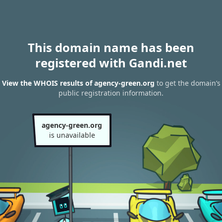
This domain name has been
registered with Gandi.net
View the WHOIS results of agency-green.org
to get the domain’s
public registration information.
agency-green.org
is unavailable