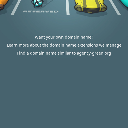
Want your own domain name?
Learn more about the domain name extensions we manage
Find a domain name similar to agency-green.org